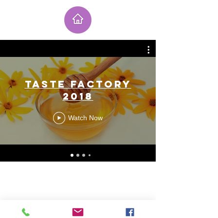
Taste Factory
2018
Watch Now