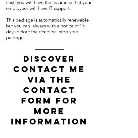
cost, you will have the assurance that your
employees will have IT support.
This package is automatically renewable
but you can always with a notice of 15
days before the deadline stop your
package.
Discover
Contact me
via the
contact
form for
more
information