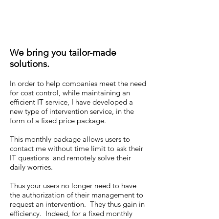
We bring you tailor-made
solutions.
In order to help companies meet the need
for cost control, while maintaining an
efficient IT service, I have developed a
new type of intervention service, in the
form of a fixed price package.
This monthly package allows users to
contact me without time limit to ask their
IT questions and remotely solve their
daily worries.
Thus your users no longer need to have
the authorization of their management to
request an intervention. They thus gain in
efficiency. Indeed, for a fixed monthly