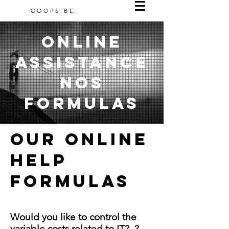
OOOPS.BE
Online
assistance
NOs
formulas
Our ONLINE
HELP
FORMULAS
Would you like to control the
variable costs related to IT?
?