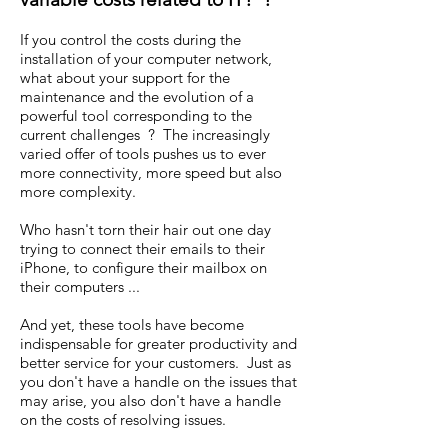
If you control the costs during the
installation of your computer network,
what about your support for the
maintenance and the evolution of a
powerful tool corresponding to the
current challenges ? The increasingly
varied offer of tools pushes us to ever
more connectivity, more speed but also
more complexity.
Who hasn't torn their hair out one day
trying to connect their emails to their
iPhone, to configure their mailbox on
their computers ...
And yet, these tools have become
indispensable for greater productivity and
better service for your customers. Just as
you don't have a handle on the issues that
may arise, you also don't have a handle
on the costs of resolving issues.